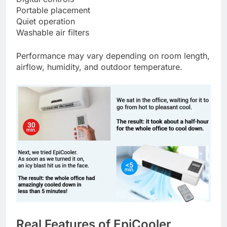
Portable placement
Quiet operation
Washable air filters
Performance may vary depending on room length,
airflow, humidity, and outdoor temperature.
Real Features of EpiCooler