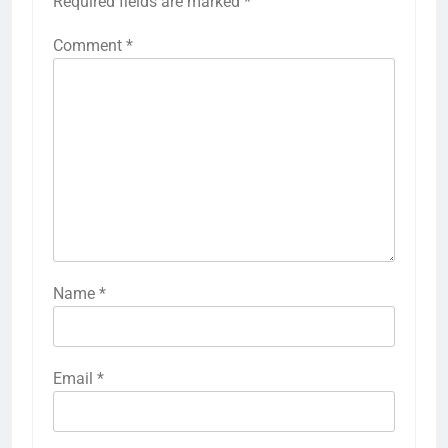
Required fields are marked
*
Comment
*
Name
*
Email
*