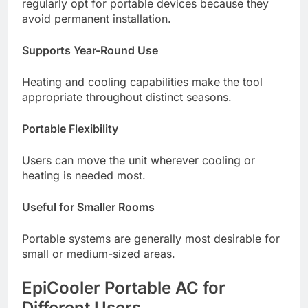
regularly opt for portable devices because they
avoid permanent installation.
Supports Year-Round Use
Heating and cooling capabilities make the tool
appropriate throughout distinct seasons.
Portable Flexibility
Users can move the unit wherever cooling or
heating is needed most.
Useful for Smaller Rooms
Portable systems are generally most desirable for
small or medium-sized areas.
EpiCooler Portable AC for
Different Users