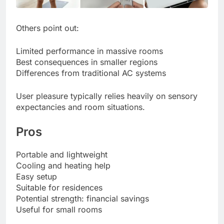
Others point out:
Limited performance in massive rooms
Best consequences in smaller regions
Differences from traditional AC systems
User pleasure typically relies heavily on sensory
expectancies and room situations.
Pros
Portable and lightweight
Cooling and heating help
Easy setup
Suitable for residences
Potential strength: financial savings
Useful for small rooms