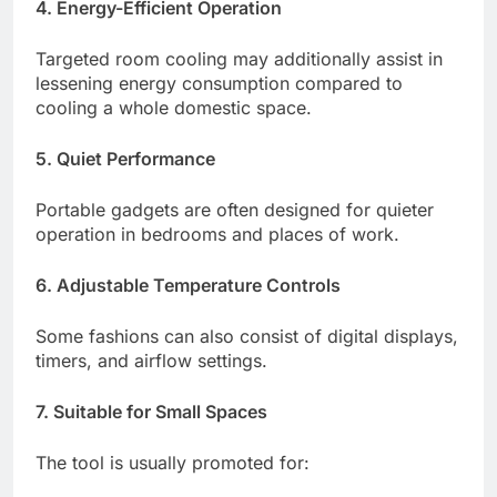
4. Energy-Efficient Operation
Targeted room cooling may additionally assist in
lessening energy consumption compared to
cooling a whole domestic space.
5. Quiet Performance
Portable gadgets are often designed for quieter
operation in bedrooms and places of work.
6. Adjustable Temperature Controls
Some fashions can also consist of digital displays,
timers, and airflow settings.
7. Suitable for Small Spaces
The tool is usually promoted for: