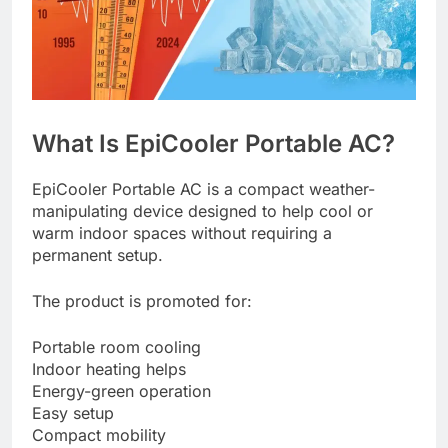
What Is EpiCooler Portable AC?
EpiCooler Portable AC is a compact weather-
manipulating device designed to help cool or
warm indoor spaces without requiring a
permanent setup.
The product is promoted for:
Portable room cooling
Indoor heating helps
Energy-green operation
Easy setup
Compact mobility