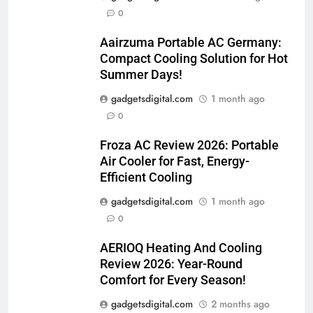
0
Aairzuma Portable AC Germany:
Compact Cooling Solution for Hot
Summer Days!
gadgetsdigital.com
1 month ago
0
Froza AC Review 2026: Portable
Air Cooler for Fast, Energy-
Efficient Cooling
gadgetsdigital.com
1 month ago
0
AERIOQ Heating And Cooling
Review 2026: Year-Round
Comfort for Every Season!
gadgetsdigital.com
2 months ago