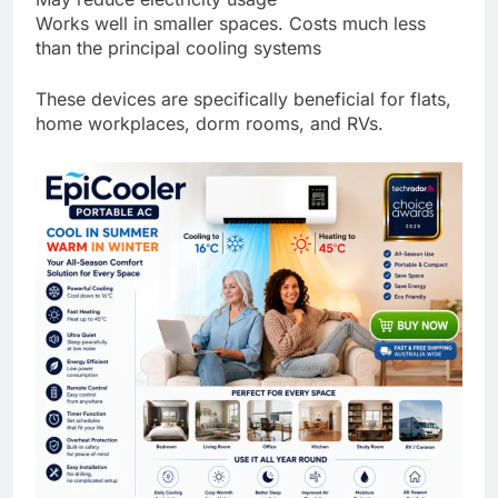
Works well in smaller spaces. Costs much less
than the principal cooling systems
These devices are specifically beneficial for flats,
home workplaces, dorm rooms, and RVs.