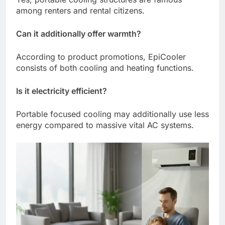
among renters and rental citizens.
Can it additionally offer warmth?
According to product promotions, EpiCooler
consists of both cooling and heating functions.
Is it electricity efficient?
Portable focused cooling may additionally use less
energy compared to massive vital AC systems.