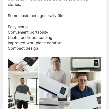
stories.
Some customers generally file:
Easy setup
Convenient portability
Useful bedroom cooling
Improved workplace comfort
Compact design