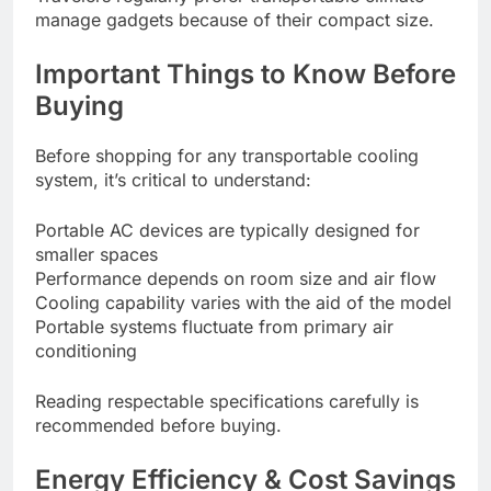
manage gadgets because of their compact size.
Important Things to Know Before
Buying
Before shopping for any transportable cooling
system, it’s critical to understand:
Portable AC devices are typically designed for
smaller spaces
Performance depends on room size and air flow
Cooling capability varies with the aid of the model
Portable systems fluctuate from primary air
conditioning
Reading respectable specifications carefully is
recommended before buying.
Energy Efficiency & Cost Savings