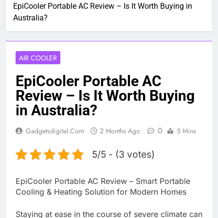
EpiCooler Portable AC Review – Is It Worth Buying in
Australia?
AIR COOLER
EpiCooler Portable AC
Review – Is It Worth Buying
in Australia?
0
Gadgetsdigital.com
2 Months Ago
5 Mins
5/5 - (3 votes)
EpiCooler Portable AC Review – Smart Portable
Cooling & Heating Solution for Modern Homes
Staying at ease in the course of severe climate can