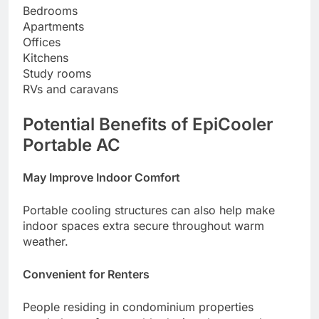
Bedrooms
Apartments
Offices
Kitchens
Study rooms
RVs and caravans
Potential Benefits of EpiCooler
Portable AC
May Improve Indoor Comfort
Portable cooling structures can also help make
indoor spaces extra secure throughout warm
weather.
Convenient for Renters
People residing in condominium properties