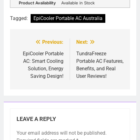
Product Availability
Available in Stock
Tagged:
EpiCooler Portable AC Australia
Previous:
Next:
Post
navigation
EpiCooler Portable
TundraFreeze
AC: Smart Cooling
Portable AC Features,
Solution, Energy
Benefits, and Real
Saving Design!
User Reviews!
LEAVE A REPLY
Your email address will not be published.