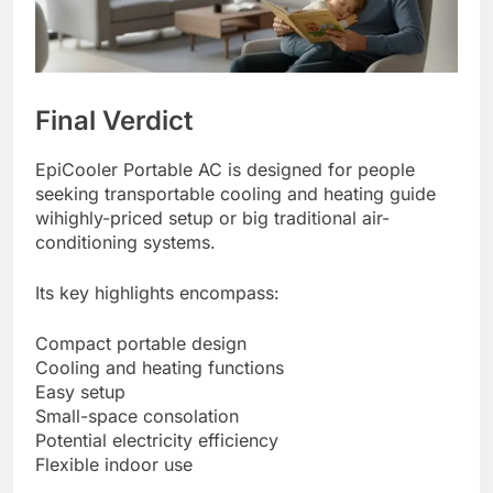
Final Verdict
EpiCooler Portable AC is designed for people
seeking transportable cooling and heating guide
wihighly-priced setup or big traditional air-
conditioning systems.
Its key highlights encompass:
Compact portable design
Cooling and heating functions
Easy setup
Small-space consolation
Potential electricity efficiency
Flexible indoor use