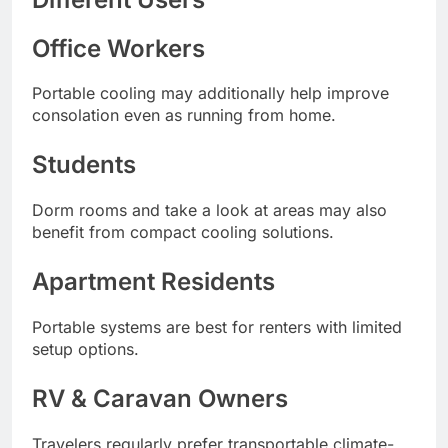
Office Workers
Portable cooling may additionally help improve
consolation even as running from home.
Students
Dorm rooms and take a look at areas may also
benefit from compact cooling solutions.
Apartment Residents
Portable systems are best for renters with limited
setup options.
RV & Caravan Owners
Travelers regularly prefer transportable climate-