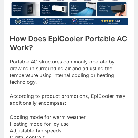
How Does EpiCooler Portable AC
Work?
Portable AC structures commonly operate by
drawing in surrounding air and adjusting the
temperature using internal cooling or heating
technology.
According to product promotions, EpiCooler may
additionally encompass:
Cooling mode for warm weather
Heating mode for icy use
Adjustable fan speeds
Digital controls