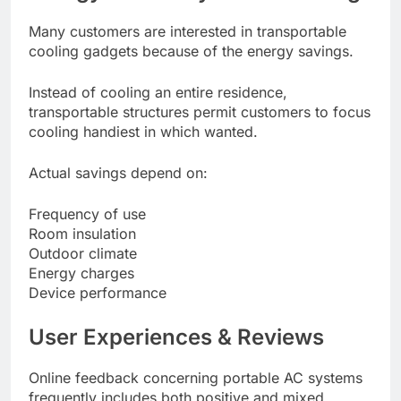
Many customers are interested in transportable
cooling gadgets because of the energy savings.
Instead of cooling an entire residence,
transportable structures permit customers to focus
cooling handiest in which wanted.
Actual savings depend on:
Frequency of use
Room insulation
Outdoor climate
Energy charges
Device performance
User Experiences & Reviews
Online feedback concerning portable AC systems
frequently includes both positive and mixed