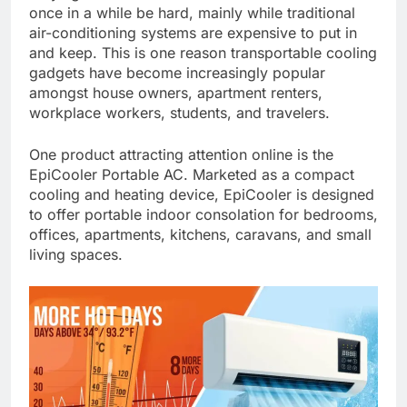
once in a while be hard, mainly while traditional
air-conditioning systems are expensive to put in
and keep. This is one reason transportable cooling
gadgets have become increasingly popular
amongst house owners, apartment renters,
workplace workers, students, and travelers.
One product attracting attention online is the
EpiCooler Portable AC. Marketed as a compact
cooling and heating device, EpiCooler is designed
to offer portable indoor consolation for bedrooms,
offices, apartments, kitchens, caravans, and small
living spaces.