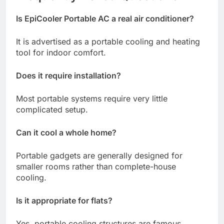
Is EpiCooler Portable AC a real air conditioner?
It is advertised as a portable cooling and heating
tool for indoor comfort.
Does it require installation?
Most portable systems require very little
complicated setup.
Can it cool a whole home?
Portable gadgets are generally designed for
smaller rooms rather than complete-house
cooling.
Is it appropriate for flats?
Yes, portable cooling structures are famous