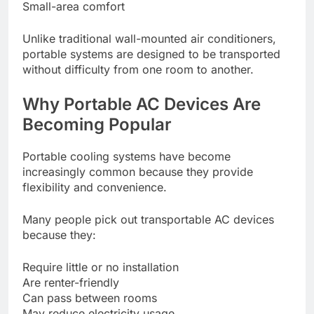
Small-area comfort
Unlike traditional wall-mounted air conditioners,
portable systems are designed to be transported
without difficulty from one room to another.
Why Portable AC Devices Are
Becoming Popular
Portable cooling systems have become
increasingly common because they provide
flexibility and convenience.
Many people pick out transportable AC devices
because they:
Require little or no installation
Are renter-friendly
Can pass between rooms
May reduce electricity usage