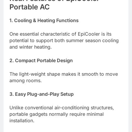
Portable AC
1. Cooling & Heating Functions
One essential characteristic of EpiCooler is its
potential to support both summer season cooling
and winter heating.
2. Compact Portable Design
The light-weight shape makes it smooth to move
among rooms.
3. Easy Plug-and-Play Setup
Unlike conventional air-conditioning structures,
portable gadgets normally require minimal
installation.