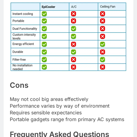
Cons
May not cool big areas effectively
Performance varies by way of environment
Requires sensible expectancies
Portable gadgets range from primary AC systems
Frequently Asked Questions