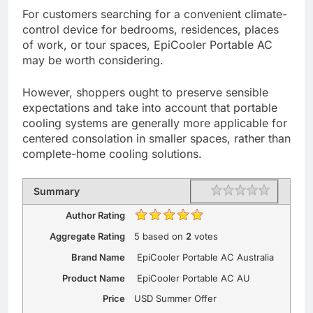
For customers searching for a convenient climate-
control device for bedrooms, residences, places
of work, or tour spaces, EpiCooler Portable AC
may be worth considering.
However, shoppers ought to preserve sensible
expectations and take into account that portable
cooling systems are generally more applicable for
centered consolation in smaller spaces, rather than
complete-home cooling solutions.
Rating
1 star
2 stars
3 stars
4 stars
5 stars
Summary
Author Rating
Aggregate Rating
5
based on
2
votes
Brand Name
EpiCooler Portable AC Australia
Product Name
EpiCooler Portable AC AU
Price
USD
Summer Offer