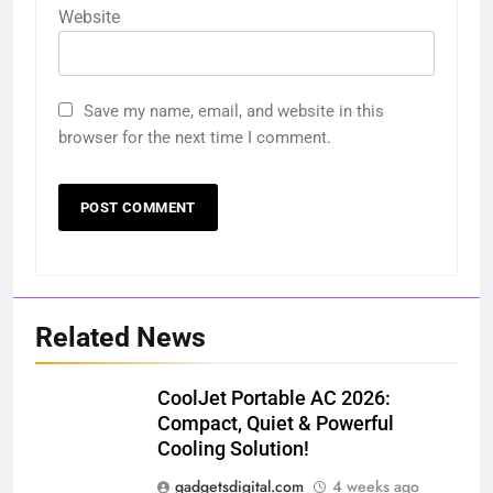
Website
Save my name, email, and website in this
browser for the next time I comment.
Related News
CoolJet Portable AC 2026:
Compact, Quiet & Powerful
Cooling Solution!
gadgetsdigital.com
4 weeks ago