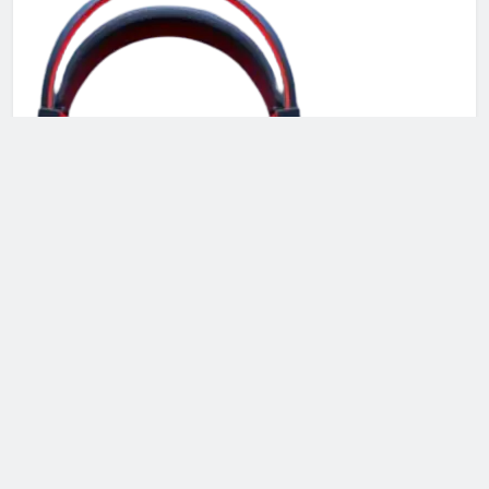
Recent Launch
CoolJet Portable AC 2026: Compact, Quiet & Powerful
Cooling Solution!