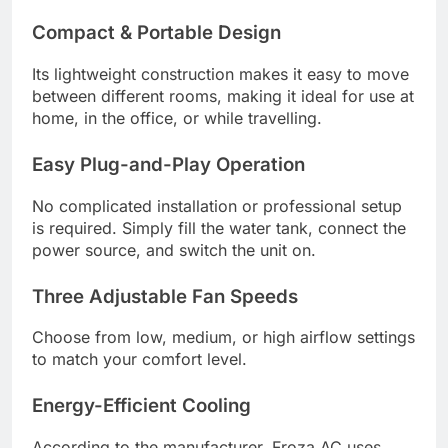
Compact & Portable Design
Its lightweight construction makes it easy to move
between different rooms, making it ideal for use at
home, in the office, or while travelling.
Easy Plug-and-Play Operation
No complicated installation or professional setup
is required. Simply fill the water tank, connect the
power source, and switch the unit on.
Three Adjustable Fan Speeds
Choose from low, medium, or high airflow settings
to match your comfort level.
Energy-Efficient Cooling
According to the manufacturer, Froza AC uses