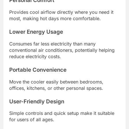
Personal Comfort
Provides cool airflow directly where you need it
most, making hot days more comfortable.
Lower Energy Usage
Consumes far less electricity than many
conventional air conditioners, potentially helping
reduce electricity costs.
Portable Convenience
Move the cooler easily between bedrooms,
offices, kitchens, or other personal spaces.
User-Friendly Design
Simple controls and quick setup make it suitable
for users of all ages.