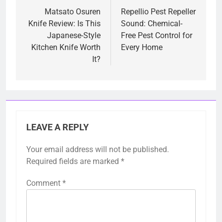
navigation
Matsato Osuren
Repellio Pest Repeller
Knife Review: Is This
Sound: Chemical-
Japanese-Style
Free Pest Control for
Kitchen Knife Worth
Every Home
It?
LEAVE A REPLY
Your email address will not be published.
Required fields are marked
*
Comment
*