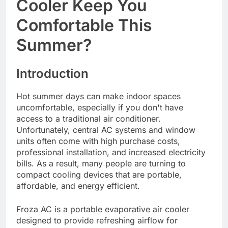
Cooler Keep You
Comfortable This
Summer?
Introduction
Hot summer days can make indoor spaces
uncomfortable, especially if you don't have
access to a traditional air conditioner.
Unfortunately, central AC systems and window
units often come with high purchase costs,
professional installation, and increased electricity
bills. As a result, many people are turning to
compact cooling devices that are portable,
affordable, and energy efficient.
Froza AC is a portable evaporative air cooler
designed to provide refreshing airflow for