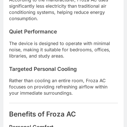
significantly less electricity than traditional air
conditioning systems, helping reduce energy
consumption.
Quiet Performance
The device is designed to operate with minimal
noise, making it suitable for bedrooms, offices,
libraries, and study areas.
Targeted Personal Cooling
Rather than cooling an entire room, Froza AC
focuses on providing refreshing airflow within
your immediate surroundings.
Benefits of Froza AC