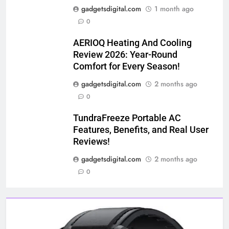
gadgetsdigital.com
1 month ago
0
AERIOQ Heating And Cooling
Review 2026: Year-Round
Comfort for Every Season!
gadgetsdigital.com
2 months ago
0
TundraFreeze Portable AC
Features, Benefits, and Real User
Reviews!
gadgetsdigital.com
2 months ago
0