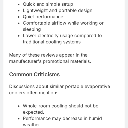
Quick and simple setup
Lightweight and portable design
Quiet performance
Comfortable airflow while working or
sleeping
Lower electricity usage compared to
traditional cooling systems
Many of these reviews appear in the
manufacturer's promotional materials.
Common Criticisms
Discussions about similar portable evaporative
coolers often mention:
Whole-room cooling should not be
expected.
Performance may decrease in humid
weather.