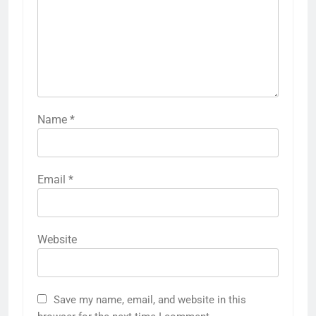
Name
*
Email
*
Website
Save my name, email, and website in this