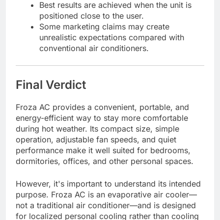
Best results are achieved when the unit is
positioned close to the user.
Some marketing claims may create
unrealistic expectations compared with
conventional air conditioners.
Final Verdict
Froza AC provides a convenient, portable, and
energy-efficient way to stay more comfortable
during hot weather. Its compact size, simple
operation, adjustable fan speeds, and quiet
performance make it well suited for bedrooms,
dormitories, offices, and other personal spaces.
However, it's important to understand its intended
purpose. Froza AC is an evaporative air cooler—
not a traditional air conditioner—and is designed
for localized personal cooling rather than cooling