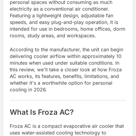
personal spaces without consuming as much
electricity as a conventional air conditioner.
Featuring a lightweight design, adjustable fan
speeds, and easy plug-and-play operation, it is
intended for use in bedrooms, home offices, dorm
rooms, study areas, and workspaces.
According to the manufacturer, the unit can begin
delivering cooler airflow within approximately 10
minutes when used under suitable conditions. In
this review, we'll take a closer look at how Froza
AC works, its features, benefits, limitations, and
whether it's a worthwhile option for personal
cooling in 2026.
What Is Froza AC?
Froza AC is a compact evaporative air cooler that
uses water-assisted cooling technology to