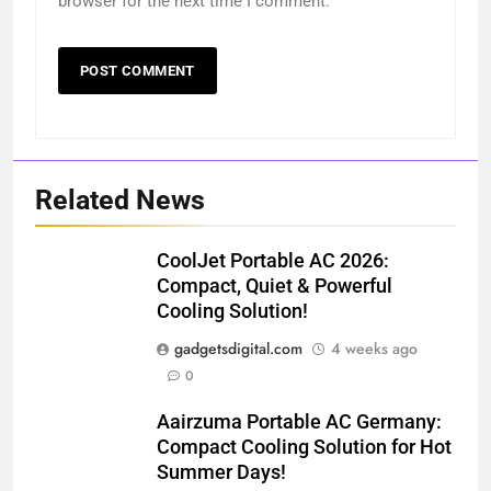
browser for the next time I comment.
Related News
CoolJet Portable AC 2026:
Compact, Quiet & Powerful
Cooling Solution!
gadgetsdigital.com
4 weeks ago
0
Aairzuma Portable AC Germany:
Compact Cooling Solution for Hot
Summer Days!