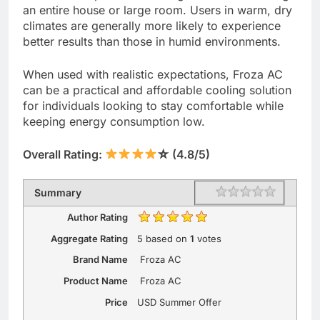
an entire house or large room. Users in warm, dry
climates are generally more likely to experience
better results than those in humid environments.
When used with realistic expectations, Froza AC
can be a practical and affordable cooling solution
for individuals looking to stay comfortable while
keeping energy consumption low.
Overall Rating:
☆ (4.8/5)
Rating
1 star
2 stars
3 stars
4 stars
5 stars
Summary
Author Rating
Aggregate Rating
5
based on
1
votes
Brand Name
Froza AC
Product Name
Froza AC
Price
USD
Summer Offer