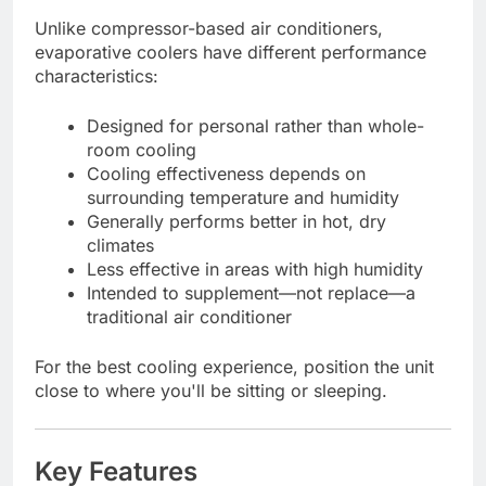
Unlike compressor-based air conditioners,
evaporative coolers have different performance
characteristics:
Designed for personal rather than whole-
room cooling
Cooling effectiveness depends on
surrounding temperature and humidity
Generally performs better in hot, dry
climates
Less effective in areas with high humidity
Intended to supplement—not replace—a
traditional air conditioner
For the best cooling experience, position the unit
close to where you'll be sitting or sleeping.
Key Features