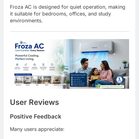
Froza AC is designed for quiet operation, making
it suitable for bedrooms, offices, and study
environments.
User Reviews
Positive Feedback
Many users appreciate: