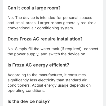
Can it cool a large room?
No. The device is intended for personal spaces
and small areas. Larger rooms generally require a
conventional air conditioning system.
Does Froza AC require installation?
No. Simply fill the water tank (if required), connect
the power supply, and switch the device on.
Is Froza AC energy efficient?
According to the manufacturer, it consumes
significantly less electricity than standard air
conditioners. Actual energy usage depends on
operating conditions.
Is the device noisy?