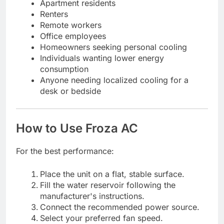
Apartment residents
Renters
Remote workers
Office employees
Homeowners seeking personal cooling
Individuals wanting lower energy
consumption
Anyone needing localized cooling for a
desk or bedside
How to Use Froza AC
For the best performance:
Place the unit on a flat, stable surface.
Fill the water reservoir following the
manufacturer's instructions.
Connect the recommended power source.
Select your preferred fan speed.