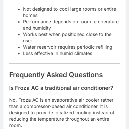
Not designed to cool large rooms or entire
homes
Performance depends on room temperature
and humidity
Works best when positioned close to the
user
Water reservoir requires periodic refilling
Less effective in humid climates
Frequently Asked Questions
Is Froza AC a traditional air conditioner?
No. Froza AC is an evaporative air cooler rather
than a compressor-based air conditioner. It is
designed to provide localized cooling instead of
reducing the temperature throughout an entire
room.