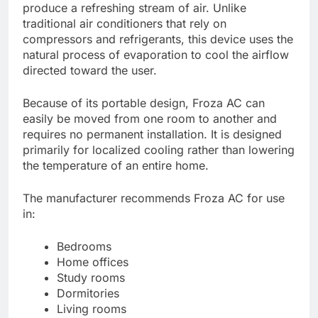
produce a refreshing stream of air. Unlike
traditional air conditioners that rely on
compressors and refrigerants, this device uses the
natural process of evaporation to cool the airflow
directed toward the user.
Because of its portable design, Froza AC can
easily be moved from one room to another and
requires no permanent installation. It is designed
primarily for localized cooling rather than lowering
the temperature of an entire home.
The manufacturer recommends Froza AC for use
in:
Bedrooms
Home offices
Study rooms
Dormitories
Living rooms