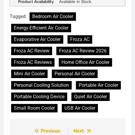
Product Availability
Available in Stock
Tagged:
Bedroom Air Cooler
Energy-Efficient Air Cooler
Evaporative Air Cooler
Froza AC
Froza AC Review
Froza AC Review 2026
Froza AC Reviews
Home Office Air Cooler
Mini Air Cooler
Personal Air Cooler
Personal Cooling Solution
Portable Air Cooler
Portable Cooling Device
Quiet Air Cooler
Small Room Cooler
USB Air Cooler
Previous:
Next:
Post