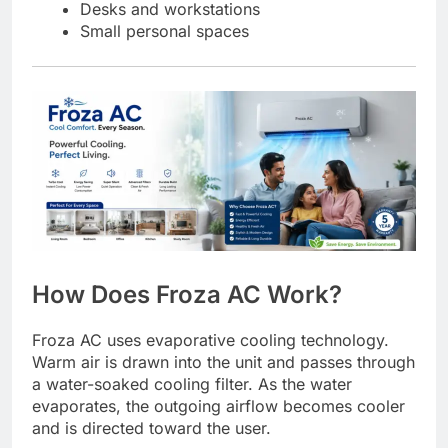
Desks and workstations
Small personal spaces
How Does Froza AC Work?
Froza AC uses evaporative cooling technology.
Warm air is drawn into the unit and passes through
a water-soaked cooling filter. As the water
evaporates, the outgoing airflow becomes cooler
and is directed toward the user.