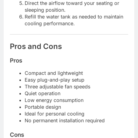
Direct the airflow toward your seating or
sleeping position.
Refill the water tank as needed to maintain
cooling performance.
Pros and Cons
Pros
Compact and lightweight
Easy plug-and-play setup
Three adjustable fan speeds
Quiet operation
Low energy consumption
Portable design
Ideal for personal cooling
No permanent installation required
Cons