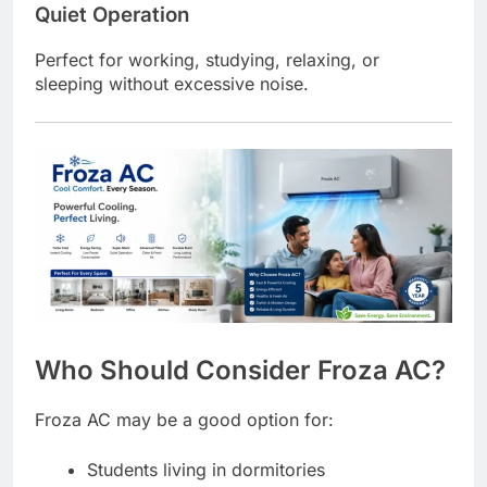
Quiet Operation
Perfect for working, studying, relaxing, or
sleeping without excessive noise.
Who Should Consider Froza AC?
Froza AC may be a good option for:
Students living in dormitories