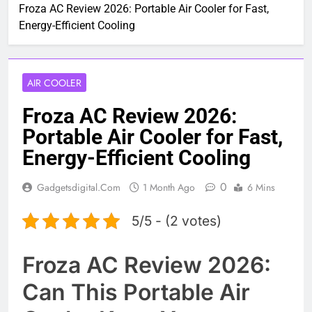
Froza AC Review 2026: Portable Air Cooler for Fast,
Energy-Efficient Cooling
AIR COOLER
Froza AC Review 2026:
Portable Air Cooler for Fast,
Energy-Efficient Cooling
0
Gadgetsdigital.com
1 Month Ago
6 Mins
5/5 - (2 votes)
Froza AC Review 2026:
Can This Portable Air