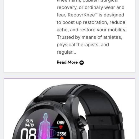
recovery, or ordinary wear and
tear, RecovrKnee™ is designed
to boost up restoration, reduce
ache, and restore your mobility.
Trusted by means of athletes,
physical therapists, and
regular…
Read More