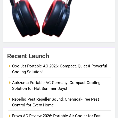
Recent Launch
CoolJet Portable AC 2026: Compact, Quiet & Powerful
Cooling Solution!
Aairzuma Portable AC Germany: Compact Cooling
Solution for Hot Summer Days!
Repellio Pest Repeller Sound: Chemical-Free Pest
Control for Every Home
Froza AC Review 2026: Portable Air Cooler for Fast,