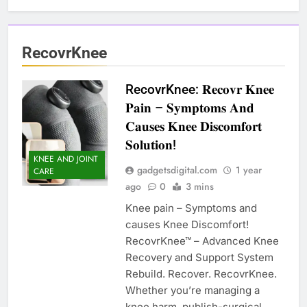
RecovrKnee
RecovrKnee: 𝐑𝐞𝐜𝐨𝐯𝐫 𝐊𝐧𝐞𝐞
𝐏𝐚𝐢𝐧 – 𝐒𝐲𝐦𝐩𝐭𝐨𝐦𝐬 𝐀𝐧𝐝
𝐂𝐚𝐮𝐬𝐞𝐬 𝐊𝐧𝐞𝐞 𝐃𝐢𝐬𝐜𝐨𝐦𝐟𝐨𝐫𝐭
𝐒𝐨𝐥𝐮𝐭𝐢𝐨𝐧!
KNEE AND JOINT
gadgetsdigital.com
1 year
CARE
ago
0
3 mins
Knee pain – Symptoms and
causes Knee Discomfort!
RecovrKnee™ – Advanced Knee
Recovery and Support System
Rebuild. Recover. RecovrKnee.
Whether you’re managing a
knee harm, publish-surgical