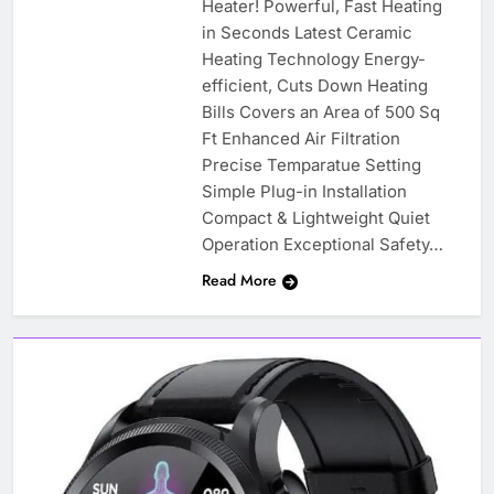
Heater! Powerful, Fast Heating
in Seconds Latest Ceramic
Heating Technology Energy-
efficient, Cuts Down Heating
Bills Covers an Area of 500 Sq
Ft Enhanced Air Filtration
Precise Temparatue Setting
Simple Plug-in Installation
Compact & Lightweight Quiet
Operation Exceptional Safety…
Read More