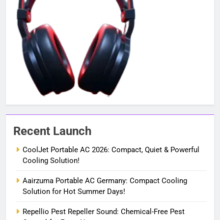
Recent Launch
CoolJet Portable AC 2026: Compact, Quiet & Powerful
Cooling Solution!
Aairzuma Portable AC Germany: Compact Cooling
Solution for Hot Summer Days!
Repellio Pest Repeller Sound: Chemical-Free Pest