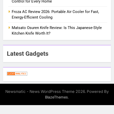
Control for Every Home
Froza AC Review 2026: Portable Air Cooler for Fast,
Energy-Efficient Cooling
Matsato Osuren Knife Review: Is This Japanese-Style
Kitchen Knife Worth It?
Latest Gadgets
Newsmatic - News WordPress Theme 2026. Powered By
.
BlazeThemes