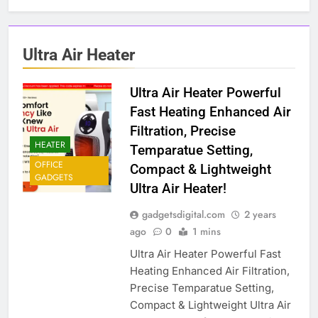
Ultra Air Heater
Ultra Air Heater Powerful
Fast Heating Enhanced Air
Filtration, Precise
HEATER
Temparatue Setting,
OFFICE
Compact & Lightweight
GADGETS
Ultra Air Heater!
gadgetsdigital.com
2 years
ago
0
1 mins
Ultra Air Heater Powerful Fast
Heating Enhanced Air Filtration,
Precise Temparatue Setting,
Compact & Lightweight Ultra Air