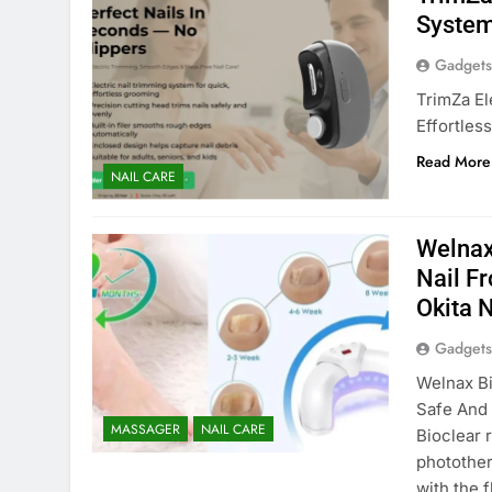
System
Gadgets
TrimZa El
Effortles
Read More
NAIL CARE
Welnax
Nail F
Okita 
Gadgets
Welnax Bi
Safe And 
MASSAGER
NAIL CARE
Bioclear 
photother
with the 