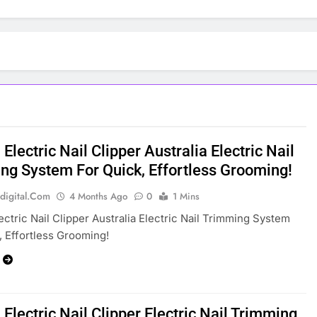
Electric Nail Clipper Australia Electric Nail
ng System For Quick, Effortless Grooming!
digital.com
4 Months Ago
0
1 Mins
ectric Nail Clipper Australia Electric Nail Trimming System
, Effortless Grooming!
Electric Nail Clipper Electric Nail Trimming