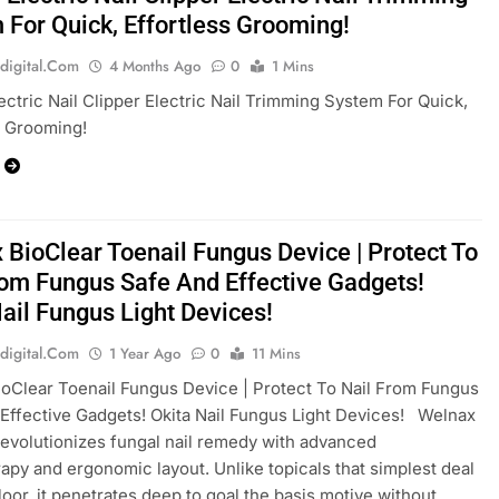
 For Quick, Effortless Grooming!
digital.com
4 Months Ago
0
1 Mins
ectric Nail Clipper Electric Nail Trimming System For Quick,
s Grooming!
 BioClear Toenail Fungus Device | Protect To
rom Fungus Safe And Effective Gadgets!
Nail Fungus Light Devices!
digital.com
1 Year Ago
0
11 Mins
oClear Toenail Fungus Device | Protect To Nail From Fungus
Effective Gadgets! Okita Nail Fungus Light Devices! Welnax
revolutionizes fungal nail remedy with advanced
apy and ergonomic layout. Unlike topicals that simplest deal
floor, it penetrates deep to goal the basis motive without