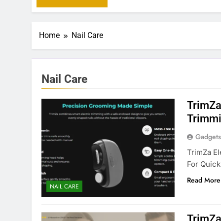
Home
Nail Care
Nail Care
TrimZa 
Trimmi
Gadgets
TrimZa El
For Quick
Read More
NAIL CARE
TrimZa 