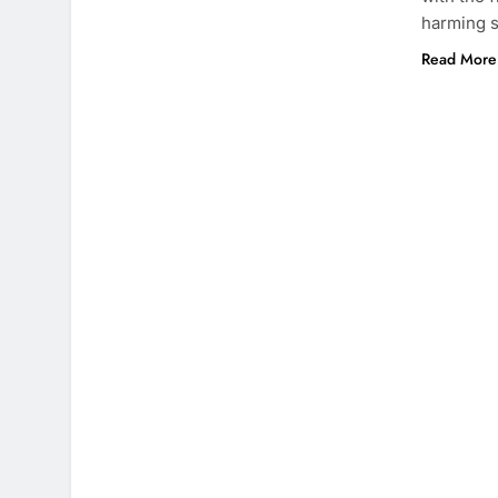
harming 
Read More