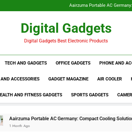
CoolJet Portable AC 2026: 
Aairzuma Portable AC Germany
Repellio Pest Repeller Sound
Froza AC Review 2026: Portable 
CoolJet Portable AC 2026: 
Digital Gadgets
Aairzuma Portable AC Germany
Repellio Pest Repeller Sound
Froza AC Review 2026: Portable 
Digital Gadgets Best Electronic Products
TECH AND GADGETS
OFFICE GADGETS
PHONE AND AC
 AND ACCESSORIES
GADGET MAGAZINE
AIR COOLER
EALTH AND FITNESS GADGETS
SPORTS GADGETS
CAME
zuma Portable AC Germany: Compact Cooling Solution for Ho
th Ago