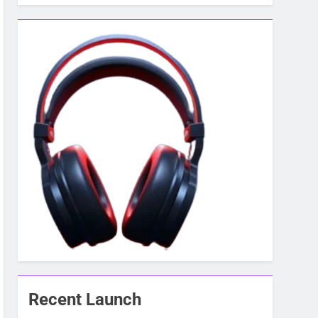
Recent Launch