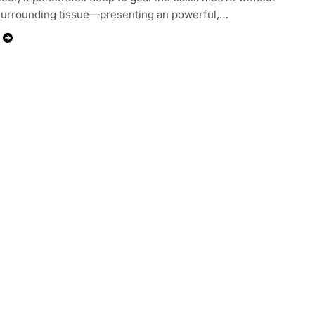
surrounding tissue—presenting an powerful,…