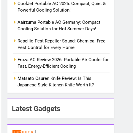
CoolJet Portable AC 2026: Compact, Quiet &
Powerful Cooling Solution!
Aairzuma Portable AC Germany: Compact
Cooling Solution for Hot Summer Days!
Repellio Pest Repeller Sound: Chemical-Free
Pest Control for Every Home
Froza AC Review 2026: Portable Air Cooler for
Fast, Energy-Efficient Cooling
Matsato Osuren Knife Review: Is This
Japanese-Style Kitchen Knife Worth It?
Latest Gadgets