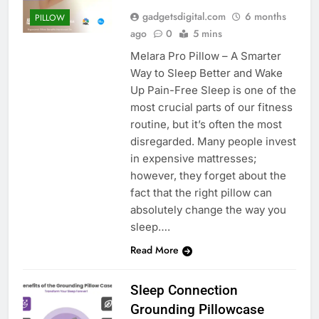
gadgetsdigital.com
6 months
PILLOW
ago
0
5 mins
Melara Pro Pillow – A Smarter
Way to Sleep Better and Wake
Up Pain-Free Sleep is one of the
most crucial parts of our fitness
routine, but it’s often the most
disregarded. Many people invest
in expensive mattresses;
however, they forget about the
fact that the right pillow can
absolutely change the way you
sleep….
Read More
Sleep Connection
Grounding Pillowcase