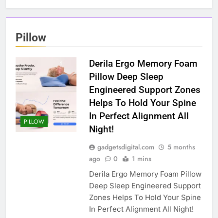
Pillow
Derila Ergo Memory Foam
Pillow Deep Sleep
Engineered Support Zones
Helps To Hold Your Spine
In Perfect Alignment All
PILLOW
Night!
gadgetsdigital.com
5 months
ago
0
1 mins
Derila Ergo Memory Foam Pillow
Deep Sleep Engineered Support
Zones Helps To Hold Your Spine
In Perfect Alignment All Night!