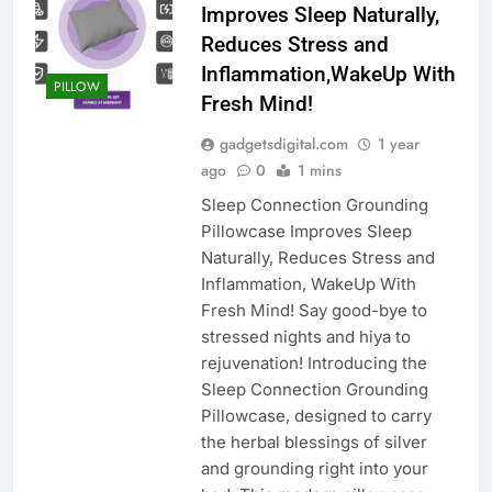
Improves Sleep Naturally,
Reduces Stress and
Inflammation,WakeUp With
PILLOW
Fresh Mind!
gadgetsdigital.com
1 year
ago
0
1 mins
Sleep Connection Grounding
Pillowcase Improves Sleep
Naturally, Reduces Stress and
Inflammation, WakeUp With
Fresh Mind! Say good-bye to
stressed nights and hiya to
rejuvenation! Introducing the
Sleep Connection Grounding
Pillowcase, designed to carry
the herbal blessings of silver
and grounding right into your