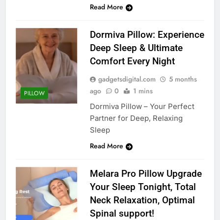
Read More
Dormiva Pillow: Experience
Deep Sleep & Ultimate
Comfort Every Night
gadgetsdigital.com
5 months
ago
0
1 mins
PILLOW
Dormiva Pillow – Your Perfect
Partner for Deep, Relaxing
Sleep
Read More
Melara Pro Pillow Upgrade
Your Sleep Tonight, Total
Neck Relaxation, Optimal
Spinal support!