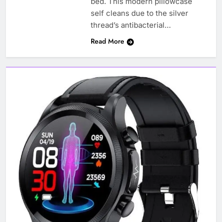
bed. This modern pillowcase
self cleans due to the silver
thread’s antibacterial…
Read More