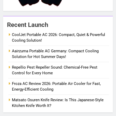
Recent Launch
CoolJet Portable AC 2026: Compact, Quiet & Powerful
Cooling Solution!
Aairzuma Portable AC Germany: Compact Cooling
Solution for Hot Summer Days!
Repellio Pest Repeller Sound: Chemical-Free Pest
Control for Every Home
Froza AC Review 2026: Portable Air Cooler for Fast,
Energy-Efficient Cooling
Matsato Osuren Knife Review: Is This Japanese-Style
Kitchen Knife Worth It?