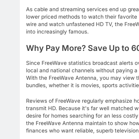
As cable and streaming services end up great
lower priced methods to watch their favorite
wire and watch unfastened HD TV, the FreeWav
into increasingly famous.
Why Pay More? Save Up to 6
Since FreeWave statistics broadcast alerts o
local and national channels without paying a m
With the FreeWave Antenna, you may view th
bundles, whether it is movies, sports activiti
Reviews of FreeWave regularly emphasize how 
transmit HD. Because it's far well matched wi
desire for homes searching for an less costly
the FreeWave Antenna maintain to show how 
finances who want reliable, superb television