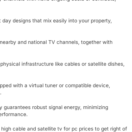
 day designs that mix easily into your property,
 nearby and national TV channels, together with
ysical infrastructure like cables or satellite dishes,
pped with a virtual tuner or compatible device,
.
guarantees robust signal energy, minimizing
performance.
gh cable and satellite tv for pc prices to get right of