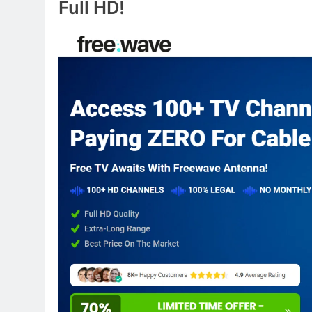
Full HD!