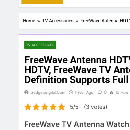
Home
TV Accessories
FreeWave Antenna HDTV 
TV ACCESSORIES
FreeWave Antenna HDT
HDTV, FreeWave TV Ant
Definition Supports Ful
0
Gadgetsdigital.com
1 Year Ago
15 Mins
5/5 - (3 votes)
FreeWave TV Antenna Watch B