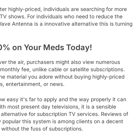
er highly-priced, individuals are searching for more
 TV shows. For individuals who need to reduce the
e Antenna is a innovative alternative this is turning
0% on Your Meds Today!
ver the air, purchasers might also view numerous
onthly fee, unlike cable or satellite subscriptions.
e material you adore without buying highly-priced
es, entertainment, or news.
easy it's far to apply and the way properly it can
th most present day televisions, it is a sensible
 alternative for subscription TV services. Reviews of
popular this system is among clients on a decent
 without the fuss of subscriptions.