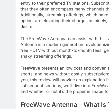
entry to their preferred TV stations. Subscr
that they often encompass many channels th
Additionally, streaming offerings, which have
option, are elevating their charges as nicely
desire.
The FreeWave Antenna can assist with this.
Antenna is a modern generation revolutionizi
free HDTV with out month-to-month fees, gett
shaky streaming offerings.
FreeWave presents an low cost and convenien
sports, and news without costly subscriptions
you, this review will provide an explanation 
subsequent sections, we’ll dive into FreeWave 
and whether or not it’s the proper in shape fo
FreeWave Antenna – What Is 