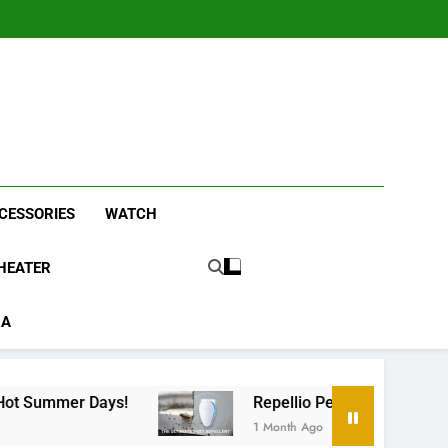
CESSORIES
WATCH
HEATER
RA
ays!
Repellio Pest Repeller Sound: Chemical-F
1 Month Ago