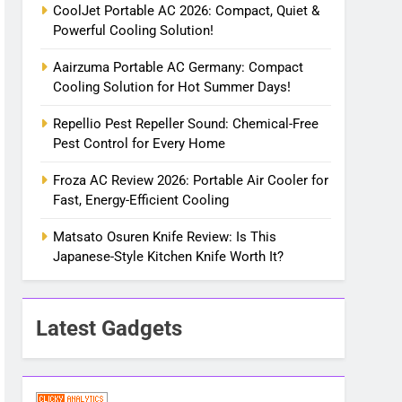
CoolJet Portable AC 2026: Compact, Quiet &
Powerful Cooling Solution!
Aairzuma Portable AC Germany: Compact
Cooling Solution for Hot Summer Days!
Repellio Pest Repeller Sound: Chemical-Free
Pest Control for Every Home
Froza AC Review 2026: Portable Air Cooler for
Fast, Energy-Efficient Cooling
Matsato Osuren Knife Review: Is This
Japanese-Style Kitchen Knife Worth It?
Latest Gadgets