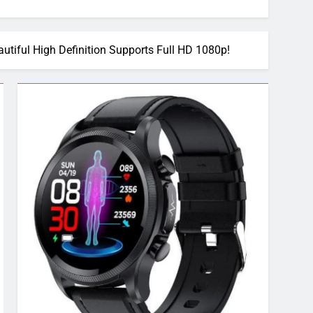
ful High Definition Supports Full HD 1080p!