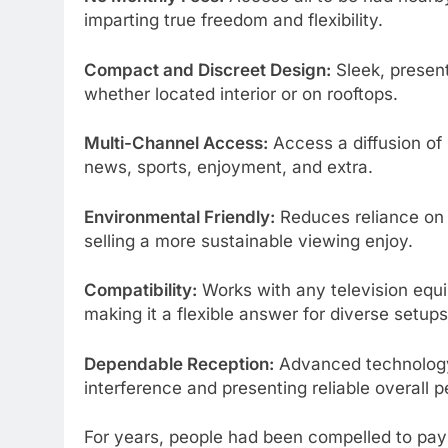
imparting true freedom and flexibility.
Compact and Discreet Design:
Sleek, present
whether located interior or on rooftops.
Multi-Channel Access:
Access a diffusion of
news, sports, enjoyment, and extra.
Environmental Friendly:
Reduces reliance on ph
selling a more sustainable viewing enjoy.
Compatibility:
Works with any television equi
making it a flexible answer for diverse setups
Dependable Reception:
Advanced technology 
interference and presenting reliable overall 
For years, people had been compelled to pay hi