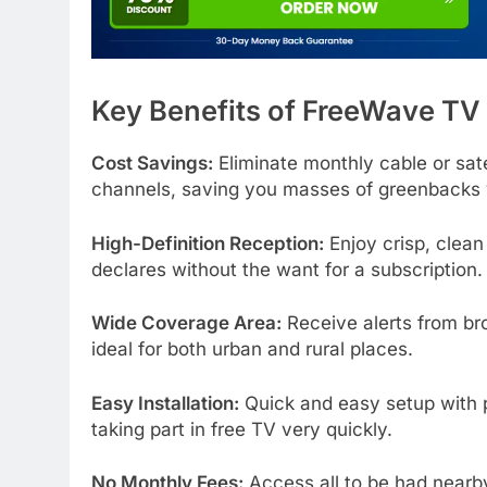
Key Benefits of FreeWave TV
Cost Savings:
Eliminate monthly cable or satel
channels, saving you masses of greenbacks 
High-Definition Reception:
Enjoy crisp, clean
declares without the want for a subscription.
Wide Coverage Area:
Receive alerts from br
ideal for both urban and rural places.
Easy Installation:
Quick and easy setup with p
taking part in free TV very quickly.
No Monthly Fees:
Access all to be had nearb