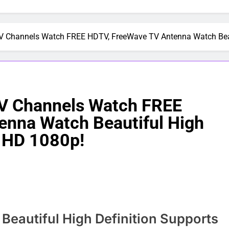
Channels Watch FREE HDTV, FreeWave TV Antenna Watch Beauti
V Channels Watch FREE
enna Watch Beautiful High
l HD 1080p!
eautiful High Definition Supports