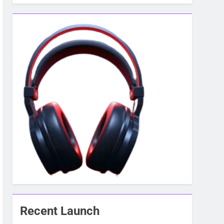
Recent Launch