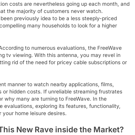
iption costs are nevertheless going up each month, and
at the majority of customers never watch.
 been previously idea to be a less steeply-priced
, compelling many households to look for a higher
 According to numerous evaluations, the FreeWave
ng tv viewing. With this antenna, you may revel in
ing rid of the need for pricey cable subscriptions or
t manner to watch nearby applications, films,
 or hidden costs. If unreliable streaming frustrates
for why many are turning to FreeWave. In the
evaluations, exploring its features, functionality,
r your home leisure desires.
This New Rave inside the Market?