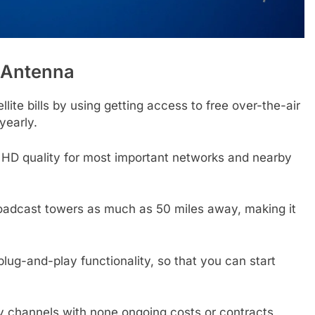
 Antenna
lite bills by using getting access to free over-the-air
yearly.
 HD quality for most important networks and nearby
oadcast towers as much as 50 miles away, making it
lug-and-play functionality, so that you can start
y channels with none ongoing costs or contracts,